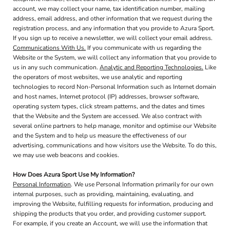
account, we may collect your name, tax identification number, mailing
address, email address, and other information that we request during the
registration process, and any information that you provide to Azura Sport.
If you sign up to receive a newsletter, we will collect your email address.
Communications With Us.
If you communicate with us regarding the
Website or the System, we will collect any information that you provide to
us in any such communication.
Analytic and Reporting Technologies.
Like
the operators of most websites, we use analytic and reporting
technologies to record Non-Personal Information such as Internet domain
and host names, Internet protocol (IP) addresses, browser software,
operating system types, click stream patterns, and the dates and times
that the Website and the System are accessed. We also contract with
several online partners to help manage, monitor and optimise our Website
and the System and to help us measure the effectiveness of our
advertising, communications and how visitors use the Website. To do this,
we may use web beacons and cookies.
How Does Azura Sport Use My Information?
Personal Information
. We use Personal Information primarily for our own
internal purposes, such as providing, maintaining, evaluating, and
improving the Website, fulfilling requests for information, producing and
shipping the products that you order, and providing customer support.
For example, if you create an Account, we will use the information that