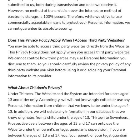
submitted to us, both during transmission and once we receive it.
However, no method of transmission over the Internet, or method of
electronic storage, is 100% secure. Therefore, while we strive to use
commercially acceptable means to protect your Personal Information, we
cannot guarantee its absolute security.
Does This Privacy Policy Apply When I Access Third Party Websites?
You may be able to access third party websites directly from the Website.
This Privacy Policy does not apply when you access third party websites.
We cannot control how third parties may use Personal Information you
disclose to them, so you should carefully review the privacy policy of any
third party website you visit before using it or disclosing your Personal
Information to its provider.
What About Children's Privacy?
Under Thirteen. The Website and the System are intended for users aged
13 and older only. Accordingly, we will not knowingly collect or use any
Personal Information from children that we know to be under the age of
13. In addition, we will delete any information in our database that we
know originates from a child under the age of 13. Thirteen to Seventeen.
Prospective users between the ages of 13 and 17 can only use the
Website under their parent's or legal guardian's supervision. If you are
between the ages of 13 and 17, you, your parent, or your legal guardian