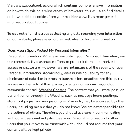
Visit
www.aboutcookies.org
which contains comprehensive information
on how to do this on a wide variety of browsers. You will also find details
on how to delete cookies from your machine as well as more general
information about cookies.
To opt-out of third-parties collecting any data regarding your interaction
on our website, please refer to their websites for further information.
Does Azura Sport Protect My Personal Information?
Personal Information.
Whenever we obtain your Personal Information, we
use commercially reasonable efforts to protect it from unauthorized
access or disclosure. However, we are not insurers of the security of your
Personal Information. Accordingly, we assume no liability for any
disclosure of data due to errors in transmission, unauthorized third party
access or other acts of third parties, or acts or omissions beyond our
reasonable control.
Website Content
. The content that you store, post, or
transmit on or through the Website, such as message board postings,
storefront pages, and images on your Products, may be accessed by other
users, including people that you do not know. We are not responsible for
the actions of others. Therefore, you should use care in communicating
with other users and only disclose your Personal Information to other
users that you know to be trustworthy. You should not assume that your
content will be kept private.