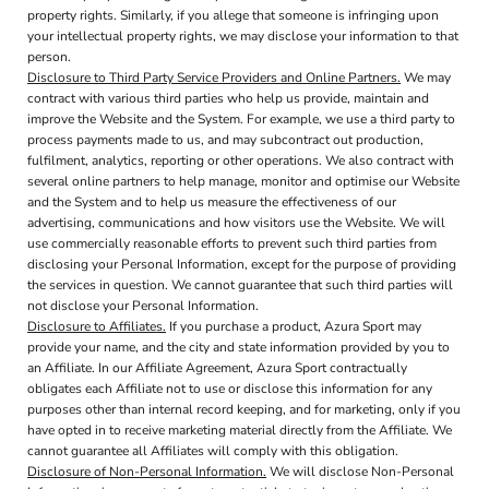
property rights. Similarly, if you allege that someone is infringing upon
your intellectual property rights, we may disclose your information to that
person.
Disclosure to Third Party Service Providers and Online Partners.
We may
contract with various third parties who help us provide, maintain and
improve the Website and the System. For example, we use a third party to
process payments made to us, and may subcontract out production,
fulfilment, analytics, reporting or other operations. We also contract with
several online partners to help manage, monitor and optimise our Website
and the System and to help us measure the effectiveness of our
advertising, communications and how visitors use the Website. We will
use commercially reasonable efforts to prevent such third parties from
disclosing your Personal Information, except for the purpose of providing
the services in question. We cannot guarantee that such third parties will
not disclose your Personal Information.
Disclosure to Affiliates.
If you purchase a product, Azura Sport may
provide your name, and the city and state information provided by you to
an Affiliate. In our Affiliate Agreement, Azura Sport contractually
obligates each Affiliate not to use or disclose this information for any
purposes other than internal record keeping, and for marketing, only if you
have opted in to receive marketing material directly from the Affiliate. We
cannot guarantee all Affiliates will comply with this obligation.
Disclosure of Non-Personal Information.
We will disclose Non-Personal