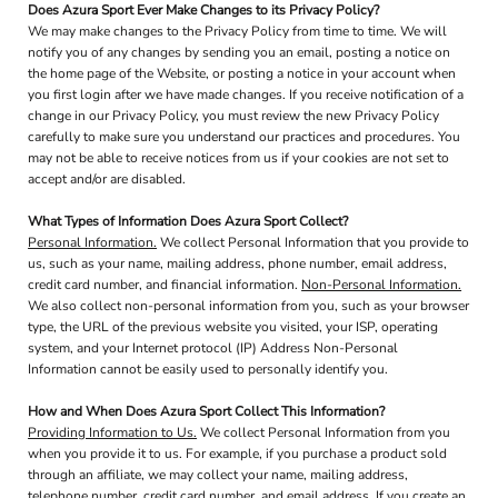
Does Azura Sport Ever Make Changes to its Privacy Policy?
We may make changes to the Privacy Policy from time to time. We will
notify you of any changes by sending you an email, posting a notice on
the home page of the Website, or posting a notice in your account when
you first login after we have made changes. If you receive notification of a
change in our Privacy Policy, you must review the new Privacy Policy
carefully to make sure you understand our practices and procedures. You
may not be able to receive notices from us if your cookies are not set to
accept and/or are disabled.
What Types of Information Does Azura Sport Collect?
Personal Information.
We collect Personal Information that you provide to
us, such as your name, mailing address, phone number, email address,
credit card number, and financial information.
Non-Personal Information.
We also collect non-personal information from you, such as your browser
type, the URL of the previous website you visited, your ISP, operating
system, and your Internet protocol (IP) Address Non-Personal
Information cannot be easily used to personally identify you.
How and When Does Azura Sport Collect This Information?
Providing Information to Us.
We collect Personal Information from you
when you provide it to us. For example, if you purchase a product sold
through an affiliate, we may collect your name, mailing address,
telephone number, credit card number, and email address. If you create an