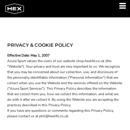
PRIVACY & COOKIE POLICY
Effective Date: May 1, 2007
Azura Sport values the users of our website shop.hexlife.co.uk (the
"Website"). Your privacy and trust are very important to us. We recognize
that you may be concerned about our collection, use, and disclosure of
the personally identifiable information ("Personal Information") that we
collect when you use the Website and the services offered on the Website
("Azura Sport Services"). This Privacy Policy describes the information
that we collect from you, how we collect this information, and what we
do with it after we collect it. By using the Website you are accepting the
practices described in this Privacy Policy.
If you have any questions or comments regarding this Privacy Policy,
please contact us at phil@hexlife.co.uk.