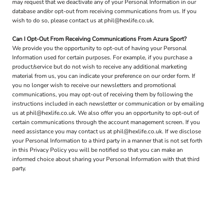
may request that we deactivate any of your Personal Information in our
database and/or opt-out from receiving communications from us. If you
wish to do so, please contact us at phil@hexlife.co.uk.
Can I Opt-Out From Receiving Communications From Azura Sport?
We provide you the opportunity to opt-out of having your Personal
Information used for certain purposes. For example, if you purchase a
product/service but do not wish to receive any additional marketing
material from us, you can indicate your preference on our order form. If
you no longer wish to receive our newsletters and promotional
communications, you may opt-out of receiving them by following the
instructions included in each newsletter or communication or by emailing
us at phil@hexlife.co.uk. We also offer you an opportunity to opt-out of
certain communications through the account management screen. If you
need assistance you may contact us at phil@hexlife.co.uk. If we disclose
your Personal Information to a third party in a manner that is not set forth
in this Privacy Policy you will be notified so that you can make an
informed choice about sharing your Personal Information with that third
party.