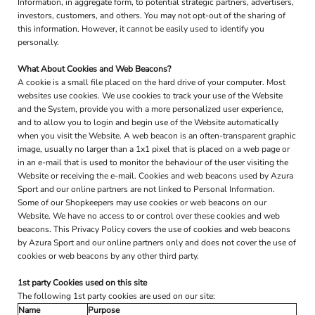
Information, in aggregate form, to potential strategic partners, advertisers,
investors, customers, and others. You may not opt-out of the sharing of
this information. However, it cannot be easily used to identify you
personally.
What About Cookies and Web Beacons?
A cookie is a small file placed on the hard drive of your computer. Most
websites use cookies. We use cookies to track your use of the Website
and the System, provide you with a more personalized user experience,
and to allow you to login and begin use of the Website automatically
when you visit the Website. A web beacon is an often-transparent graphic
image, usually no larger than a 1x1 pixel that is placed on a web page or
in an e-mail that is used to monitor the behaviour of the user visiting the
Website or receiving the e-mail. Cookies and web beacons used by Azura
Sport and our online partners are not linked to Personal Information.
Some of our Shopkeepers may use cookies or web beacons on our
Website. We have no access to or control over these cookies and web
beacons. This Privacy Policy covers the use of cookies and web beacons
by Azura Sport and our online partners only and does not cover the use of
cookies or web beacons by any other third party.
1st party Cookies used on this site
The following 1st party cookies are used on our site:
Name
Purpose