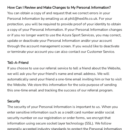
How Can I Review and Make Changes to My Personal Information?
You can obtain a copy of and request that we correct errors in your
Personal Information by emailing us at phil@hexlife.co.uk. For your
protection, you will be required to provide proof of your identity to obtain
a copy of your Personal Information. If your Personal Information changes
or if you no longer want to use the Azura Sport Services, you may correct,
update or deactivate your Personal Information and/or your account
through the account management screen. If you would like to deactivate
or terminate your account you can also contact our Customer Service.
Tell-A-Friend
If you choose to use our referral service to tell a friend about the Website,
we will ask you for your friend's name and email address. We will
automatically send your friend a one-time email inviting him or her to visit
the Website. We store this information for the sole purpose of sending
this one-time email and tracking the success of our referral program.
Security
The security of your Personal Information is important to us. When you
enter sensitive information such as a credit card number and/or social
security number on our registration or order forms, we encrypt that
information using secure socket layer technology (SSL). We follow
generally accepted industry standards to protect the Personal Information