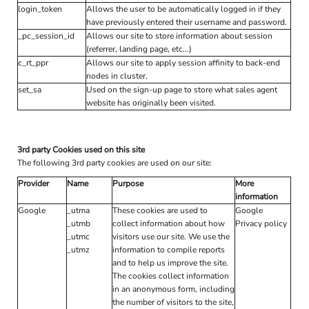
login_token
Allows the user to be automatically logged in if they
have previously entered their username and password.
_pc_session_id
Allows our site to store information about session
(referrer, landing page, etc...)
c_rt_ppr
Allows our site to apply session affinity to back-end
nodes in cluster.
set_sa
Used on the sign-up page to store what sales agent
website has originally been visited.
3rd party Cookies used on this site
The following 3rd party cookies are used on our site:
Provider
Name
Purpose
More
information
Google
_utma
These cookies are used to
Google
_utmb
collect information about how
Privacy policy
_utmc
visitors use our site. We use the
_utmz
information to compile reports
and to help us improve the site.
The cookies collect information
in an anonymous form, including
the number of visitors to the site,