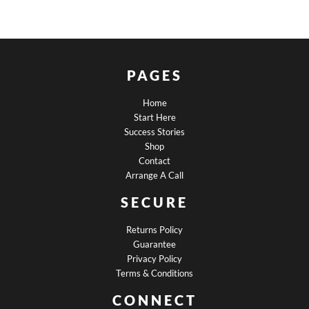
PAGES
Home
Start Here
Success Stories
Shop
Contact
Arrange A Call
SECURE
Returns Policy
Guarantee
Privacy Policy
Terms & Conditions
CONNECT