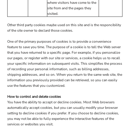
where visitors have come to the
site from and the pages they
visited.
Other third party cookies maybe used on this site and is the responcibility
of the site owner to declard those cookies.
One of the primary purposes of cookies is to provide a convenience
feature to save you time. The purpose of a cookie is to tell the Web server
that you have returned to a specific page. For example, if you personalize
our pages, or register with our site or services, a cookie helps us to recall
your specific information on subsequent visits. This simplifies the process
of recording your personal information, such as billing addresses,
shipping addresses, and so on. When you return to the same web site, the
information you previously provided can be retrieved, so you can easily
use the features that you customized.
How to control and delete cookies
You have the ability to accept or decline cookies. Most Web browsers
automatically accept cookies, but you can usually modify your browser
setting to decline cookies if you prefer. If you choose to decline cookies,
you may not be able to fully experience the interactive features of the
services or websites you visit.