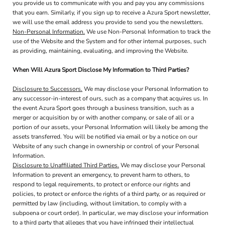
you provide us to communicate with you and pay you any commissions
that you earn. Similarly, if you sign up to receive a Azura Sport newsletter,
we will use the email address you provide to send you the newsletters.
Non-Personal Information.
We use Non-Personal Information to track the
use of the Website and the System and for other internal purposes, such
as providing, maintaining, evaluating, and improving the Website.
When Will Azura Sport Disclose My Information to Third Parties?
Disclosure to Successors.
We may disclose your Personal Information to
any successor-in-interest of ours, such as a company that acquires us. In
the event Azura Sport goes through a business transition, such as a
merger or acquisition by or with another company, or sale of all or a
portion of our assets, your Personal Information will likely be among the
assets transferred. You will be notified via email or by a notice on our
Website of any such change in ownership or control of your Personal
Information.
Disclosure to Unaffiliated Third Parties.
We may disclose your Personal
Information to prevent an emergency, to prevent harm to others, to
respond to legal requirements, to protect or enforce our rights and
policies, to protect or enforce the rights of a third party, or as required or
permitted by law (including, without limitation, to comply with a
subpoena or court order). In particular, we may disclose your information
to a third party that alleges that you have infringed their intellectual